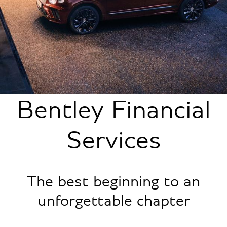
Bentley Financial
Services
The best beginning to an
unforgettable chapter