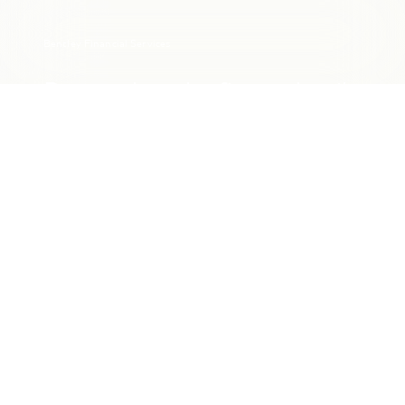
Bentley Financial Services
Personal to the finest detail
With Bentley Financial Services, the unparalleled
sensation of
driving a Bentley extends well beyond
your experience behind the wheel of this extraordinary
vehicle.
We are here to help when you need us.
Talk to a specialist:
1 888 641 6386
(Business hours from 9:00 AM ET to 9:00 PM ET)
MY ACCOUNT