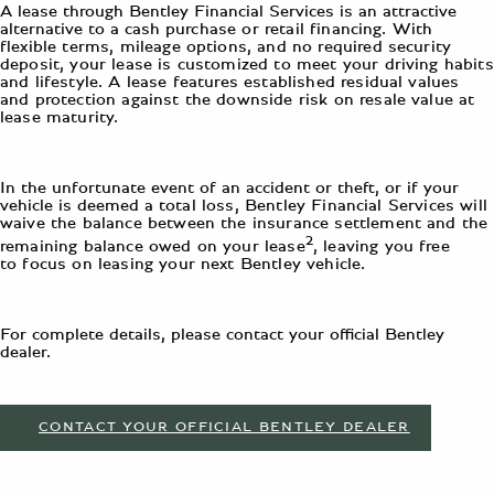
A lease through Bentley Financial Services is an attractive
alternative to a cash
purchase or retail financing. With
flexible terms, mileage options, and no required security
deposit, your lease is customized to meet your driving habits
and lifestyle. A lease features established residual values
and protection against the downside risk on resale value at
lease maturity.
In the unfortunate event of an accident or theft, or if your
vehicle is deemed a
total loss, Bentley Financial Services will
waive the balance between the insurance settlement and the
2
remaining balance owed on your lease
, leaving you free
to focus on leasing your next Bentley vehicle.
For complete details, please contact your official Bentley
dealer.
CONTACT YOUR OFFICIAL BENTLEY DEALER