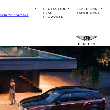
PROTECTION
LEASE-END
PLAN
EXPERIENCE
SKIP TO CONTENT
PRODUCTS