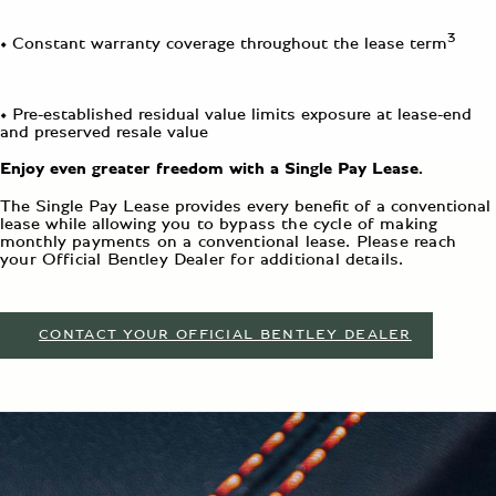
3
• Constant warranty coverage throughout the lease term
• Pre-established residual value limits exposure at lease-end
and preserved resale value
Enjoy even greater freedom with a Single Pay Lease.
The Single Pay Lease provides every benefit of a conventional
lease while allowing
you to bypass the cycle of making
monthly payments on a conventional lease.
Please reach
your Official Bentley Dealer for additional details.
CONTACT YOUR OFFICIAL BENTLEY DEALER