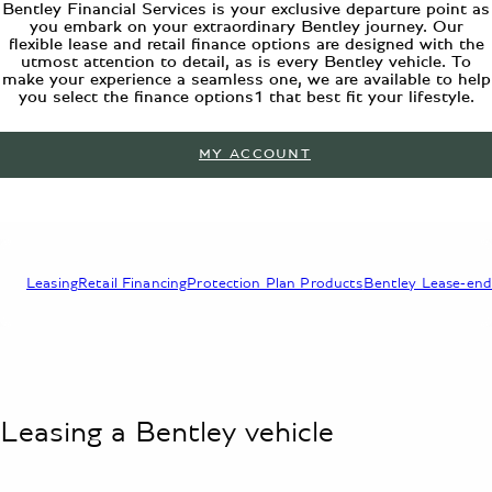
Bentley Financial Services is your exclusive departure point as
you embark on your extraordinary Bentley journey. Our
flexible lease and retail finance options are designed with the
utmost attention to detail, as is every Bentley vehicle. To
make your experience a seamless one, we are available to help
you select the finance options1 that best fit your lifestyle.
MY ACCOUNT
Leasing
Retail Financing
Protection Plan Products
Bentley Lease-end
Leasing a Bentley vehicle