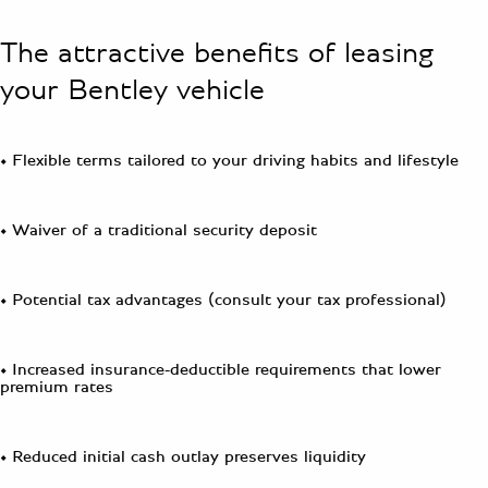
The attractive benefits of leasing
your Bentley vehicle
• Flexible terms tailored to your driving habits and lifestyle
• Waiver of a traditional security deposit
• Potential tax advantages (consult your tax professional)
• Increased insurance-deductible requirements that lower
premium rates
• Reduced initial cash outlay preserves liquidity